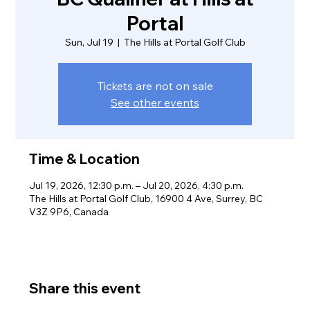
Portal
Sun, Jul 19
  |  
The Hills at Portal Golf Club
Tickets are not on sale
See other events
Time & Location
Jul 19, 2026, 12:30 p.m. – Jul 20, 2026, 4:30 p.m.
The Hills at Portal Golf Club, 16900 4 Ave, Surrey, BC
V3Z 9P6, Canada
Share this event