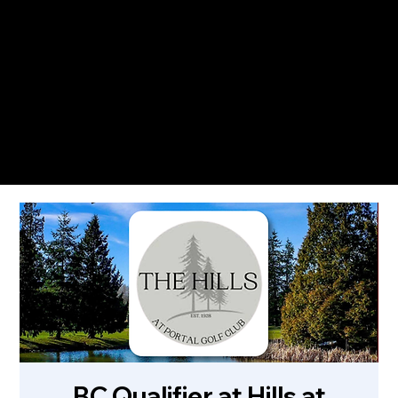
The Only Qualifying Series in Canada
Featured on
BC Qualifier at Hills at