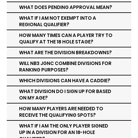
WHAT DOES PENDING APPROVAL MEAN?
WHAT IF I AM NOT EXEMPT INTO A
REGIONAL QUALIFIER?
HOW MANY TIMES CAN A PLAYER TRY TO
QUALIFY AT THE 18 HOLE STAGE?
WHAT ARE THE DIVISION BREAKDOWNS?
WILL NB3 JGNC COMBINE DIVISIONS FOR
RANKING PURPOSES?
WHICH DIVISIONS CAN HAVE A CADDIE?
WHAT DIVISION DO I SIGN UP FOR BASED
ON MY AGE?
HOW MANY PLAYERS ARE NEEDED TO
RECEIVE THE QUALIFYING SPOTS?
WHAT IF I AM THE ONLY PLAYER SIGNED
UP IN A DIVISION FOR AN 18-HOLE