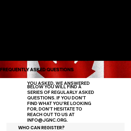
The Only Qualifying Series in Canada
Featured on
FREQUENTLY ASKED QUESTIONS
YOU ASKED, WE ANSWERED
BELOW YOU WILL FIND A
SERIES OF REGULARLY ASKED
QUESTIONS. IF YOU DON'T
FIND WHAT YOU'RE LOOKING
FOR, DON'T HESITATE TO
REACH OUT TO US AT
INFO@JGNC.ORG
.
WHO CAN REGISTER?