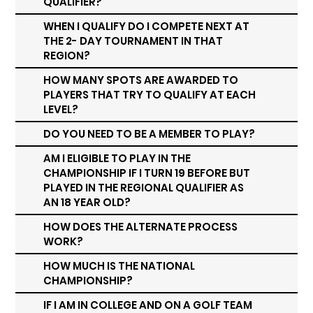
QUALIFIER?
WHEN I QUALIFY DO I COMPETE NEXT AT
THE 2- DAY TOURNAMENT IN THAT
REGION?
HOW MANY SPOTS ARE AWARDED TO
PLAYERS THAT TRY TO QUALIFY AT EACH
LEVEL?
DO YOU NEED TO BE A MEMBER TO PLAY?
AM I ELIGIBLE TO PLAY IN THE
CHAMPIONSHIP IF I TURN 19 BEFORE BUT
PLAYED IN THE REGIONAL QUALIFIER AS
AN 18 YEAR OLD?
HOW DOES THE ALTERNATE PROCESS
WORK?
HOW MUCH IS THE NATIONAL
CHAMPIONSHIP?
IF I AM IN COLLEGE AND ON A GOLF TEAM