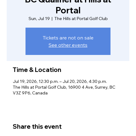
Portal
Sun, Jul 19
  |  
The Hills at Portal Golf Club
Tickets are not on sale
See other events
Time & Location
Jul 19, 2026, 12:30 p.m. – Jul 20, 2026, 4:30 p.m.
The Hills at Portal Golf Club, 16900 4 Ave, Surrey, BC
V3Z 9P6, Canada
Share this event