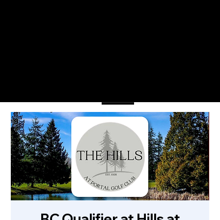
The Only Qualifying Series in Canada
Featured on
Menu
BC Qualifier at Hills at