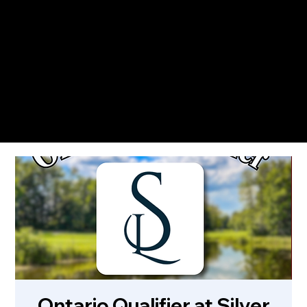
The Only Qualifying Series in Canada
Featured on
Ontario Qualifier at Silver