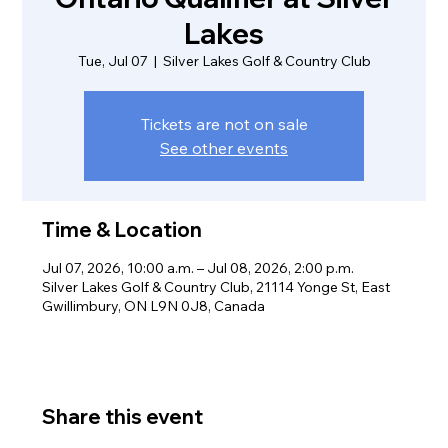
Lakes
Tue, Jul 07
  |  
Silver Lakes Golf & Country Club
Tickets are not on sale
See other events
Time & Location
Jul 07, 2026, 10:00 a.m. – Jul 08, 2026, 2:00 p.m.
Silver Lakes Golf & Country Club, 21114 Yonge St, East
Gwillimbury, ON L9N 0J8, Canada
Share this event