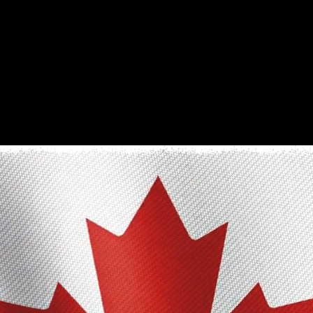
The Only Qualifying Series in Canada
Featured on