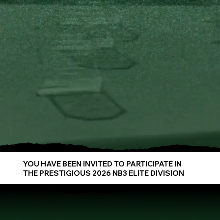
YOU HAVE BEEN INVITED TO PARTICIPATE IN
THE PRESTIGIOUS 2026 NB3 ELITE DIVISION