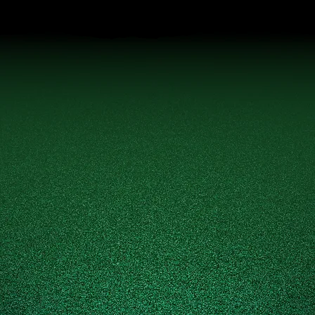
EXEMPTION