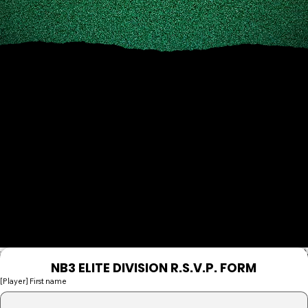
PLEASE FILL OUT THE NB3 ELITE R.S.V.P.
FORM BELOW
NB3 ELITE DIVISION R.S.V.P. FORM
[Player] First name