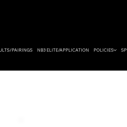
The On
Canad
ULTS/PAIRINGS
NB3 ELITE/APPLICATION
POLICIES
S