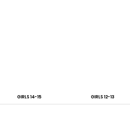
GIRLS 14-15
GIRLS 12-13