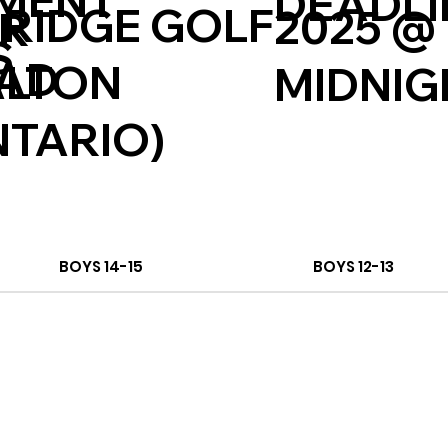
MENT
DEADLI
 RIDGE GOLF
2025 @
ER
S
CAD
ALTON
MIDNIG
NTARIO)
BOYS 14-15
BOYS 12-13