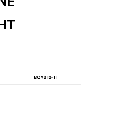
NE
HT
BOYS 10-11