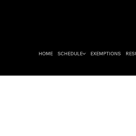
HOME
SCHEDULE
EXEMPTIONS
RES