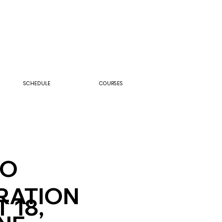
SCHEDULE
COURSES
IO
RATION
 18,