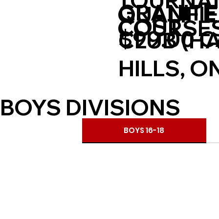
TOURNA
GRANITE
QUALIFI
COST
COURSE
$99.00 
CLUB (H
HILLS, O
BOYS DIVISIONS
BOYS 16-18