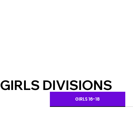
GIRLS DIVISIONS
GIRLS 16-18