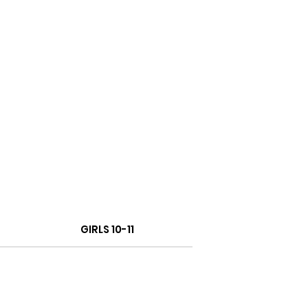
GIRLS 10-11