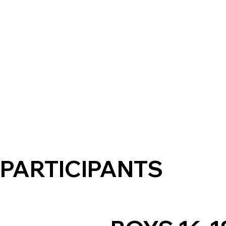
PARTICIPANTS