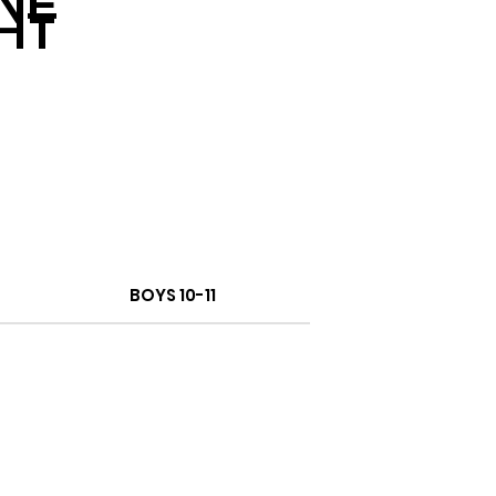
NE
HT
BOYS 10-11