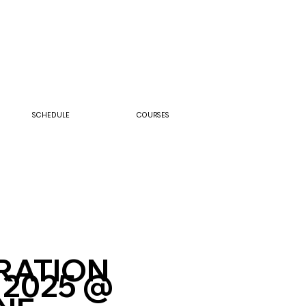
SCHEDULE
COURSES
RATION
 2025 @