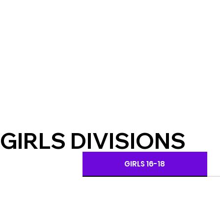
GIRLS DIVISIONS
GIRLS 16-18