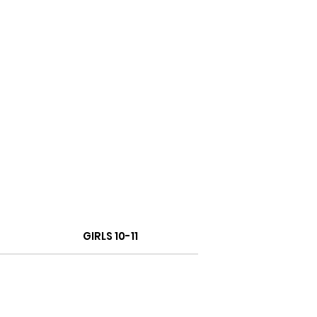
GIRLS 10-11