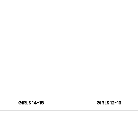
GIRLS 14-15
GIRLS 12-13