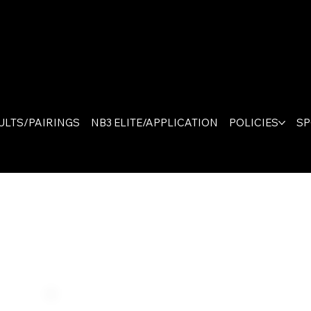
The On
Canad
ULTS/PAIRINGS
NB3 ELITE/APPLICATION
POLICIES
S