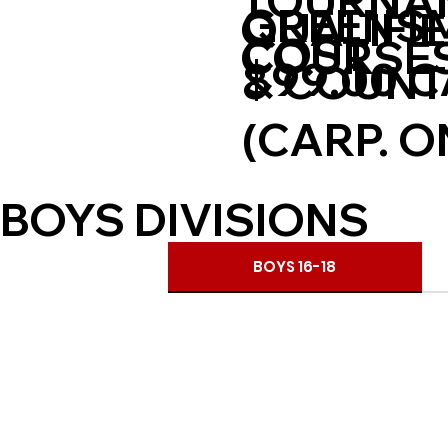
TOURNA
GREENSM
QUALIFI
COST
COURSE
$99.00 
& COUNT
(CARP. O
BOYS DIVISIONS
BOYS 16-18