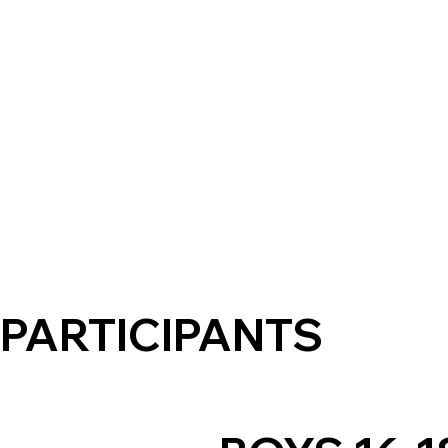
PARTICIPANTS