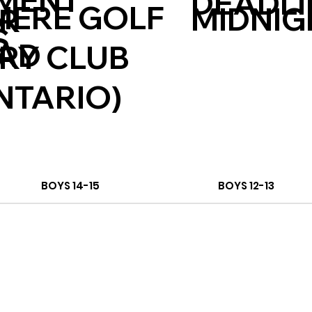
MENT
DEADLI
ERE GOLF
MIDNIG
ER
S
CAD
RY CLUB
NTARIO)
BOYS 14-15
BOYS 12-13