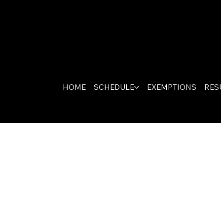
HOME
SCHEDULE
EXEMPTIONS
RES