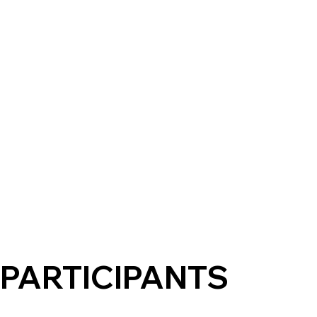
PARTICIPANTS