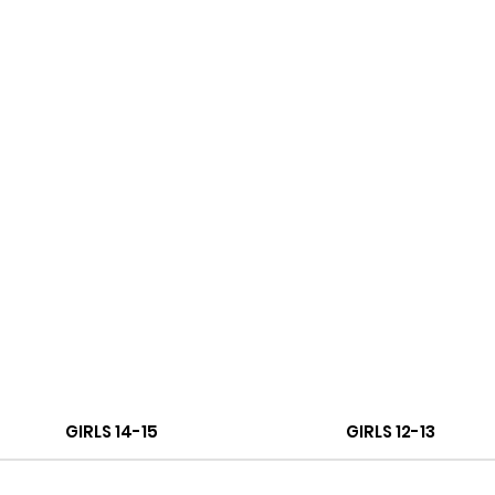
GIRLS 14-15
GIRLS 12-13