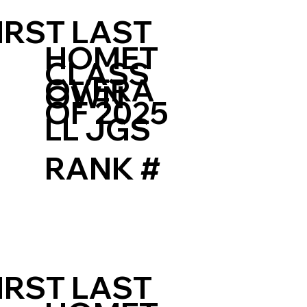
IRST LAST
HOMET
CLASS
OVERA
OWN
OF 2025
LL JGS
RANK #
IRST LAST