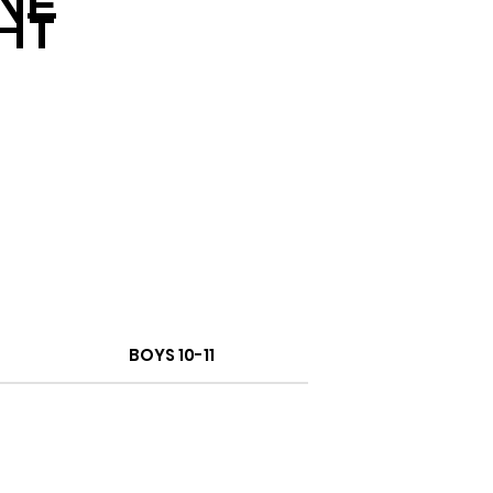
NE
HT
BOYS 10-11