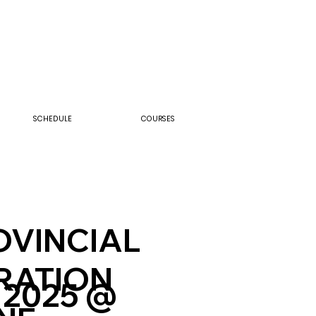
SCHEDULE
COURSES
ROVINCIAL
RATION
 2025 @