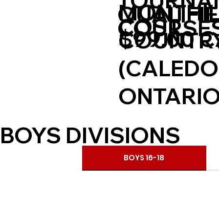
TOURNA
MONTHIL
QUALIFI
COST
COURSE
$99.00 
COUNTRY
(CALEDO
ONTARIO
BOYS DIVISIONS
BOYS 16-18