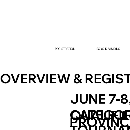
REGISTRATION
BOYS DIVISIONS
OVERVIEW & REGIS
JUNE 7-8
CATEGO
QUALIFI
PROVINC