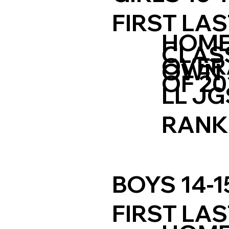
FIRST LA
HOM
CLAS
OVER
OWN
OF 20
LL JG
RANK
BOYS 14-1
FIRST LA