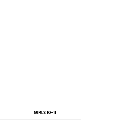
GIRLS 10-11