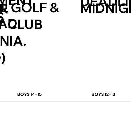
MENT
DEADLI
L GOLF &
MIDNIG
ER
S
CAD
 CLUB
NIA.
)
BOYS 14-15
BOYS 12-13