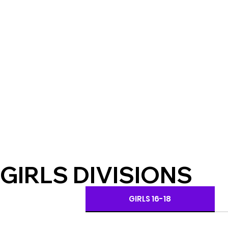
GIRLS DIVISIONS
GIRLS 16-18