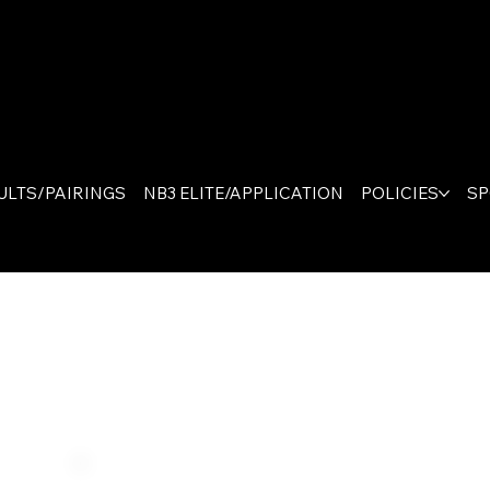
The On
Canad
ULTS/PAIRINGS
NB3 ELITE/APPLICATION
POLICIES
S