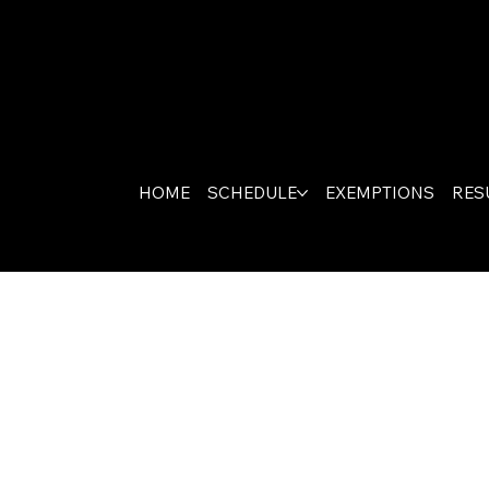
HOME
SCHEDULE
EXEMPTIONS
RES