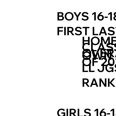
BOYS 16-1
FIRST LA
HOM
CLAS
OVER
OWN
OF 20
LL JG
RANK
GIRLS 16-