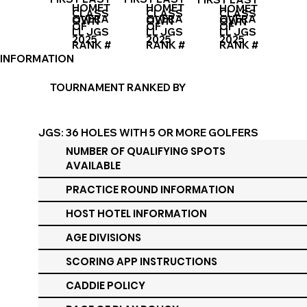
HOMET
HOMET
HOMET
CLASS
CLASS
CLASS
OVERA
OVERA
OVERA
OWN
OWN
OWN
OF
OF
OF
LL JGS
LL JGS
LL JGS
2025
2025
2025
RANK #
RANK #
RANK #
INFORMATION
TOURNAMENT RANKED BY
JGS: 36 HOLES WITH 5 OR MORE GOLFERS
PER DIVISION
NUMBER OF QUALIFYING SPOTS
AVAILABLE
PRACTICE ROUND INFORMATION
HOST HOTEL INFORMATION
AGE DIVISIONS
SCORING APP INSTRUCTIONS
CADDIE POLICY