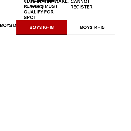
TO EARN ENTRY,
CLUB (KAHNAWAKE,
CANNOT
PLAYERS MUST
QUEBEC)
REGISTER
QUALIFY FOR
SPOT
BOYS DIVISIONS
BOYS 16-18
BOYS 14-15