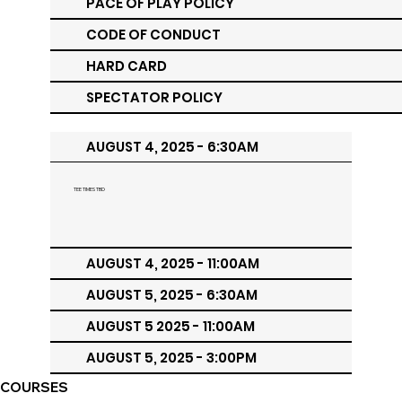
PACE OF PLAY POLICY
CODE OF CONDUCT
HARD CARD
SPECTATOR POLICY
AUGUST 4, 2025 - 6:30AM
TEE TIMES TBD
AUGUST 4, 2025 - 11:00AM
AUGUST 5, 2025 - 6:30AM
AUGUST 5 2025 - 11:00AM
AUGUST 5, 2025 - 3:00PM
COURSES