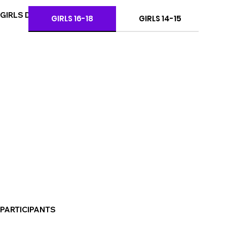
GIRLS DIVISIONS
GIRLS 16-18
GIRLS 14-15
PARTICIPANTS