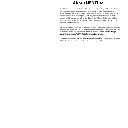
About NB3 Elite
The NB3 Elite tournament is the first of it's kind for the Notah Begay III Canadian Junior
Golf National Championship Series. It is a three (3) day WAGR ranked event that is
broadcasted on TSN+ and RDS television. It follows an invitation and application process
for any junior boy in the age range of 14-18. Players can also be selected by their
respective Golf association such as Golf Quebec, Golf Alberta, etc. to represent their
province. The field is limited to fifty players, where they all compete for a PGA Tour of
Americas Event Exemption.
Our goal is to give junior golfers from across the world a platform in Canada to showcase
their skills and get recognized from the top colleges in the United States. We strive to be
on the same level as the best junior invitationals such as
Junior Invitational at Sage
Valley, Western Junior, AJGA's Junior Players,
and many more.
Click Here to begin filling out your application form and join the 2026 NB3 Elite field at Golf
Griffon des Sources in Mirabel, Quebec, Canada on August 3-5.