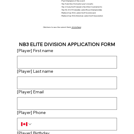
- Past Champion of the event
- Top 5 and ties from prior year's results
- Top 2 in any Golf Canada's NextGen tournaments
- Top 3 in 2025 Canadian Junior Boys Championship
- Ranked top 50 in Junior Golf Scoreboard
- Ranked top 50 in American Junior Golf Association
Click here to see the current field:
2026 Field
NB3 ELITE DIVISION APPLICATION FORM
[Player] First name
[Player] Last name
[Player] Email
[Player] Phone
[Player] Birthday