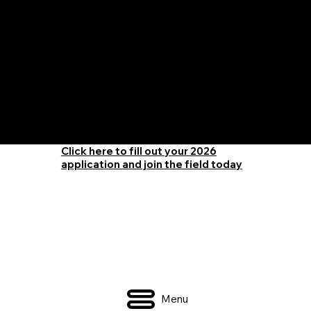
The Only Qualifying Series in Canada
Featured on
Click here to fill out your 2026
application and join the field today
Menu