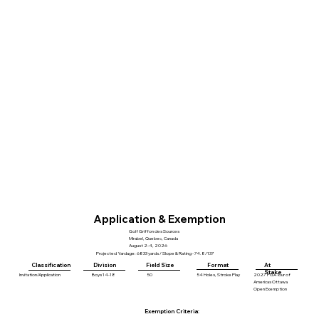
Application & Exemption
Golf Griffon des Sources
Mirabel, Quebec, Canada
August 2-4, 2026
Projected Yardage: 6833 yards / Slope & Rating - 74.8/137
Division
Field Size
Format
At
Classification
Stake
Invitation/Application
Boys 14-18
50
54 Holes, Stroke Play
2027 PGA Tour of
Americas Ottawa
Open Exemption
Exemption Criteria: