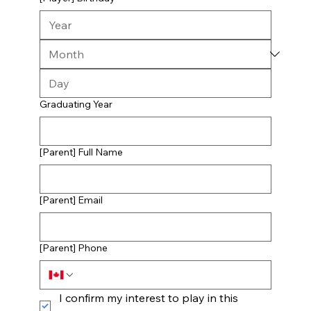
Graduating Year
[Parent] Full Name
[Parent] Email
[Parent] Phone
I confirm my interest to play in this 