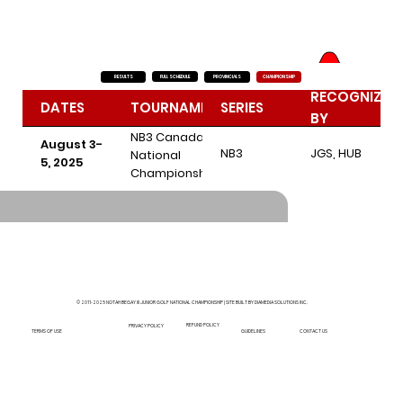
FULL SCHEDULE
RESULTS
PROVINCIALS
CHAMPIONSHIP
RECOGNIZED
DATES
TOURNAMENT
SERIES
BY
NB3 Canada
August 3-
NB3
JGS, HUB
National
5, 2025
Championship
- Kanawaki
Golf Club -
Kahnawake,
QC
© 2011-2025 NOTAH BEGAY III JUNIOR GOLF NATIONAL CHAMPIONSHIP | SITE BUILT BY DIAMEDIA SOLUTIONS INC.
REFUND POLICY
PRIVACY POLICY
GUIDELINES
TERMS OF USE
CONTACT US