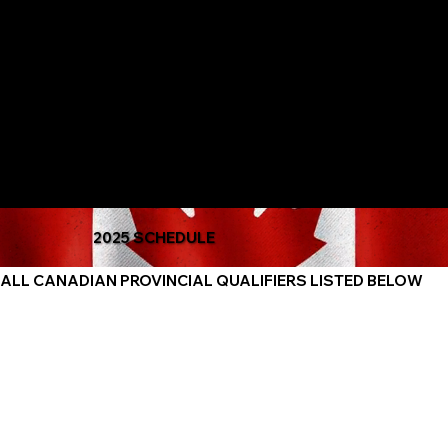
The Only Qualifying Series in Canada
Featured on
2025 SCHEDULE
ALL CANADIAN PROVINCIAL QUALIFIERS LISTED BELOW