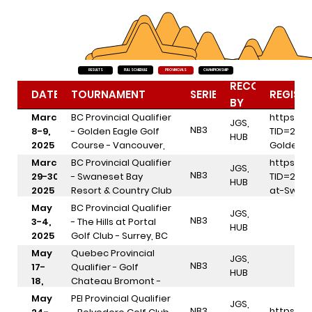
FULL SCHEDULE
RESULTS
PROVINCIALS
CHAMPIONSHIP
RECOGNIZED
DATES
TOURNAMENT
SERIES
REGIST
BY
March
BC Provincial Qualifier
https://
JGS,
NB3
8-9,
- Golden Eagle Golf
TID=298
HUB
2025
Course - Vancouver,
Golden-
BC
March
BC Provincial Qualifier
https://
JGS,
NB3
29-30,
- Swaneset Bay
TID=298
HUB
2025
Resort & Country Club
at-Swan
- Pitt Meadows, BC
May
BC Provincial Qualifier
JGS,
NB3
3-4,
- The Hills at Portal
HUB
2025
Golf Club - Surrey, BC
May
Quebec Provincial
JGS,
NB3
17-
Qualifier - Golf
HUB
18,
Chateau Bromont -
2025
Bromont, QC
May
PEI Provincial Qualifier
JGS,
NB3
https://