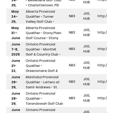
24-
- Belvedere Golf Club
HUB
25,
- Charlottetown, PEI
2025
May
Alberta Provincial
JGS,
NB3
http://In
24-
Qualifier - Turner
HUB
25,
Valley Golf Club -
2025
Diamond Valley, AB
May
Alberta Provincial
JGS,
NB3
http://In
31 -
Qualifier - Stony Plain
HUB
June
Golf Course - Stony
1,
Plain, AB
June
Ontario Provincial
JGS,
2025
NB3
http://In
7-8,
Qualifier - Monthill
HUB
2025
Golf & Country Club -
Caledonia, ON
June
Ontario Provincial
JGS,
NB3
http://In
21-
Qualifier -
HUB
22,
Greensmere Golf &
2025
Country Club - Carp,
June
Manitoba Provincial
JGS,
ON
NB3
http://In
28-
Qualifier - Larters at
HUB
29,
Saint-Andrews - St.
2025
Andrews, MB
June
Ontario Provincial
JGS,
NB3
http://In
28-
Qualifier -
HUB
29,
Tarandowah Golf Club
2025
- Springfield, ON
June
Ontario Provincial
JGS,